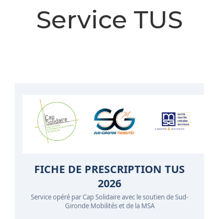
Service TUS