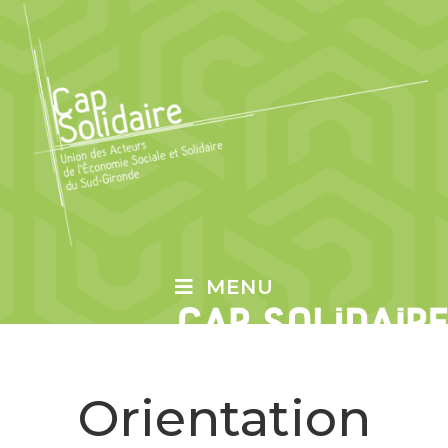
MENU
Orientation